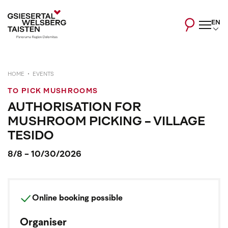
EN
HOME
EVENTS
TO PICK MUSHROOMS
AUTHORISATION FOR
MUSHROOM PICKING - VILLAGE
TESIDO
8/8 - 10/30/2026
Online booking possible
Organiser