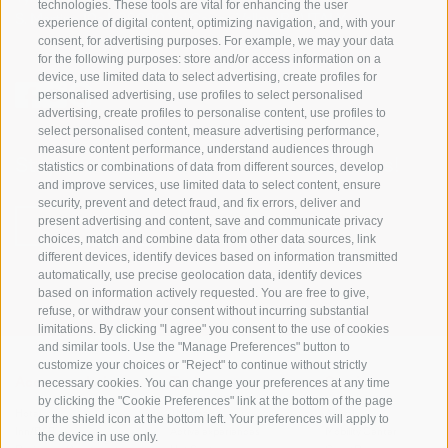
technologies. These tools are vital for enhancing the user
S. Martino 10a
I-39030 Val Casies Valley (BZ) ITALY
experience of digital content, optimizing navigation, and, with your
consent, for advertising purposes. For example, we may your data
for the following purposes: store and/or access information on a
device, use limited data to select advertising, create profiles for
personalised advertising, use profiles to select personalised
advertising, create profiles to personalise content, use profiles to
select personalised content, measure advertising performance,
measure content performance, understand audiences through
Stay informed and up to date at all times!
statistics or combinations of data from different sources, develop
and improve services, use limited data to select content, ensure
security, prevent and detect fraud, and fix errors, deliver and
present advertising and content, save and communicate privacy
NEWSLETTER
choices, match and combine data from other data sources, link
different devices, identify devices based on information transmitted
automatically, use precise geolocation data, identify devices
based on information actively requested. You are free to give,
refuse, or withdraw your consent without incurring substantial
limitations. By clicking "I agree" you consent to the use of cookies
and similar tools. Use the "Manage Preferences" button to
customize your choices or "Reject" to continue without strictly
necessary cookies. You can change your preferences at any time
Accommodations
Topics
Service
by clicking the "Cookie Preferences" link at the bottom of the page
Hotel
The Region
Arrival
or the shield icon at the bottom left. Your preferences will apply to
Inn/B&B
Active experiences
Mobility Center
the device in use only.