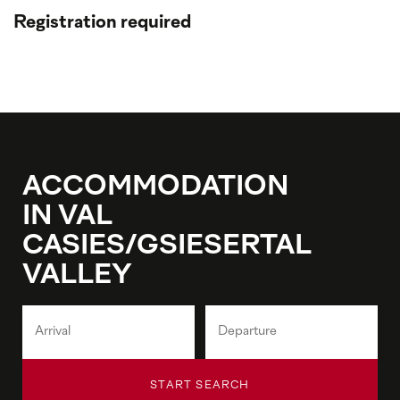
Registration required
ACCOMMODATION
IN VAL
CASIES/GSIESERTAL
VALLEY
START SEARCH