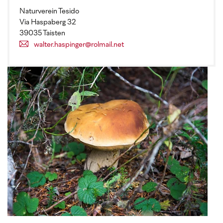
Naturverein Tesido
Via Haspaberg 32
39035 Taisten
walter.haspinger@rolmail.net