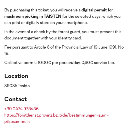
By purchasing this ticket, you will receive a
digital permit for
mushroom picking in TAISTEN f
or the selected days, which you
can print or digitally store on your smartphone.
In the event of a check by the forest guard, you must present this
document together with your identity card.
Fee pursuant to Article 6 of the Provincial Law of 19 June 1991, No
18.
Collective permit: 10,00€ per person/day, 0,60€ service fee.
Location
39035 Tesido
Contact
+39 0474 978436
https://forstdienst.provinz.bz.it/de/bestimmungen-zum-
pilzesammeln