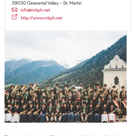
39030 Gsiesertal Valley – St. Martin
info@mkph.net
http://www.mkph.net