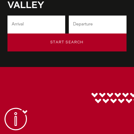
VALLEY
START SEARCH