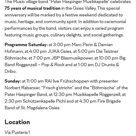
The Music village band "Pater Haspinger Musikkapelle" celebrates
75 years of musical tradition
in the Gsies Valley. This special
anniversary will be marked by a festive weekend dedicated to
music, heritage, and community spirit. In addition to ceremonial
performances by the band, visitors can enjoy a varied program
featuring music groups, culinary delights, and social gatherings.
Programme Saturday:
at 3:00 pm Marc Perin & Damian
Hofmann, at 4:00 pm JUKA Gsies, at 5:00 pm Die Taistner
Böhmische, at 7:00 pm JBP Blasmusikpower, at 10:00 pm Big
Band Roggenzell – Pop & Rock and at 1:00 am DJ Drunto &
Dribo.
Sunday:
at 11:00 am RAI live Frühschoppen with presenter
Norbert Rabanser, “Frisch g’strichn” and the “Böhmische” of the
Pater Haspinger Band, at 12:30 pm Musikkapelle Roggenzell, at
2:30 pm Schützenkapelle Pichl and at 4:30 pm Fire Brigade
Band of St. Magdalena Gsies.
Location
Via Pusteria 1