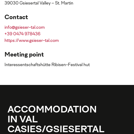
39030 Gsiesertal Valley – St. Martin
Contact
info@gsieser-tal.com
+39 0474 978436
https://www.gsieser-tal.com
Meeting point
Interessentschaftshütte Ribisen-Festival hut
ACCOMMODATION
IN VAL
CASIES/GSIESERTAL