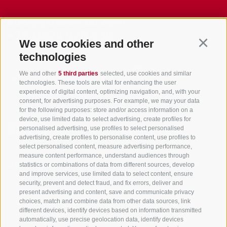
info@gsieser-tal.com
+39 0474 978 436
We use cookies and other
Continu
technologies
Tourism Association Gsiesertal Valley-Welsberg-Taisten in South
We and other
5 third parties
selected, use cookies and similar
Tyrol
technologies. These tools are vital for enhancing the user
S. Martino 10a
I-39030 Val Casies Valley (BZ) ITALY
experience of digital content, optimizing navigation, and, with your
consent, for advertising purposes. For example, we may your data
for the following purposes: store and/or access information on a
device, use limited data to select advertising, create profiles for
personalised advertising, use profiles to select personalised
advertising, create profiles to personalise content, use profiles to
select personalised content, measure advertising performance,
measure content performance, understand audiences through
Stay informed and up to date at all times!
statistics or combinations of data from different sources, develop
and improve services, use limited data to select content, ensure
security, prevent and detect fraud, and fix errors, deliver and
present advertising and content, save and communicate privacy
NEWSLETTER
choices, match and combine data from other data sources, link
different devices, identify devices based on information transmitted
automatically, use precise geolocation data, identify devices