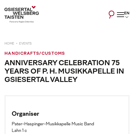
EN
HOME
EVENTS
HANDICRAFTS/CUSTOMS
ANNIVERSARY CELEBRATION 75
YEARS OF P. H. MUSIKKAPELLE IN
GSIESERTAL VALLEY
Organiser
Pater-Haspinger-Musikkapelle Music Band
Lahn 1 c