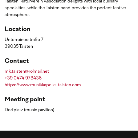
Taisten Naturverein Association delights with local culinary
specialties, while the Taisten band provides the perfect festive
atmosphere.
Location
Unterreinerstraße 7
39035 Taisten
Contact
mk.taisten@rolmail.net
+39 0474 978436
https://www.musikkapelle-taisten.com
Meeting point
Dorfplatz (music pavilion)