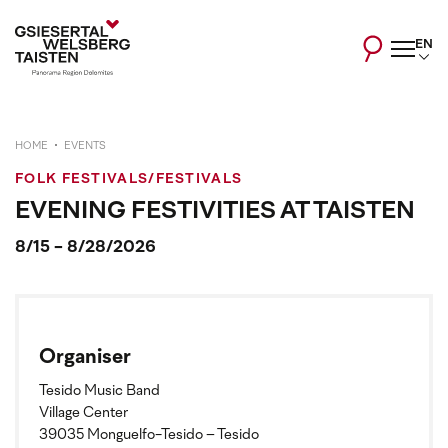
EN
HOME
EVENTS
FOLK FESTIVALS/FESTIVALS
EVENING FESTIVITIES AT TAISTEN
8/15 - 8/28/2026
Organiser
Tesido Music Band
Village Center
39035 Monguelfo-Tesido – Tesido