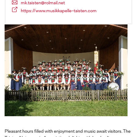
mk.taisten@rolmail.net
https://www.musikkapelle-taisten.com
Pleasant hours filled with enjoyment and music await visitors. The