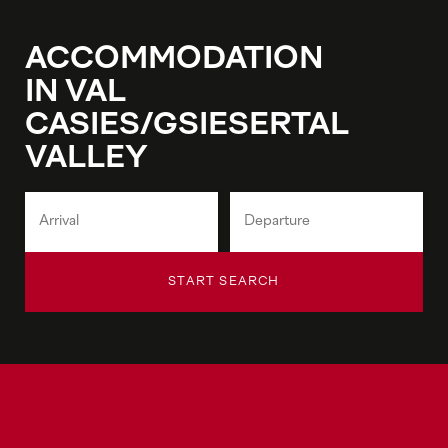
ACCOMMODATION
IN VAL
CASIES/GSIESERTAL
VALLEY
START SEARCH