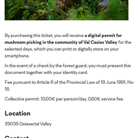
By purchasing this ticket, you will receive
a digital permit for
mushroom picking in the community of Val Casies Valley
for the
selected days, which you can print or digitally store on your
smartphone.
In the event of a check by the forest guard, you must present this
document together with your identity card.
Fee pursuant to Article 6 of the Provincial Law of 19 June 1991, No
18.
Collective permit: 10,00€ per person/day, 0,60€ service fee.
Location
39035 Gsiesertal Valley