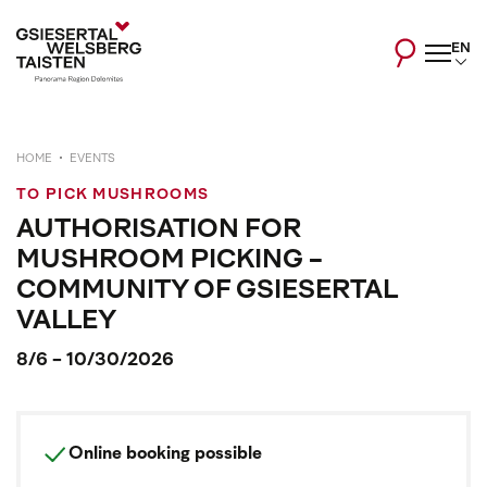
EN
HOME
EVENTS
TO PICK MUSHROOMS
AUTHORISATION FOR
MUSHROOM PICKING -
COMMUNITY OF GSIESERTAL
VALLEY
8/6 - 10/30/2026
Online booking possible