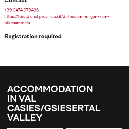
Contact
+39 0474 978436
https://forstdienst.provinz.bz.it/de/bestimmungen-zum-
pilzesammeln
Registration required
ACCOMMODATION
IN VAL
CASIES/GSIESERTAL
VALLEY