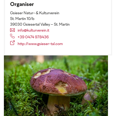
Organiser
Gsieser Natur- & Kulturverein
St. Martin 10/b
39030 Gsiesertal Valley – St. Martin
info@kulturverein.it
+39 0474 978436
http://www.gsieser-tal.com