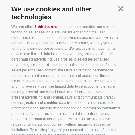
+39 0474 978 436
We use cookies and other
Continu
technologies
Tourism Association Gsiesertal Valley-Welsberg-Taisten in South
We and other
5 third parties
selected, use cookies and similar
Tyrol
technologies. These tools are vital for enhancing the user
S. Martino 10a
I-39030 Val Casies Valley (BZ) ITALY
experience of digital content, optimizing navigation, and, with your
consent, for advertising purposes. For example, we may your data
for the following purposes: store and/or access information on a
device, use limited data to select advertising, create profiles for
personalised advertising, use profiles to select personalised
advertising, create profiles to personalise content, use profiles to
select personalised content, measure advertising performance,
measure content performance, understand audiences through
Stay informed and up to date at all times!
statistics or combinations of data from different sources, develop
and improve services, use limited data to select content, ensure
security, prevent and detect fraud, and fix errors, deliver and
present advertising and content, save and communicate privacy
NEWSLETTER
choices, match and combine data from other data sources, link
different devices, identify devices based on information transmitted
automatically, use precise geolocation data, identify devices
based on information actively requested. You are free to give,
refuse, or withdraw your consent without incurring substantial
limitations. By clicking "I agree" you consent to the use of cookies