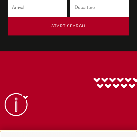
START SEARCH
info@gsieser-tal.com