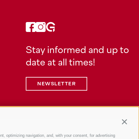
Stay informed and up to
date at all times!
NEWSLETTER
Continu
Information
nt, optimizing navigation, and, with your consent, for advertising