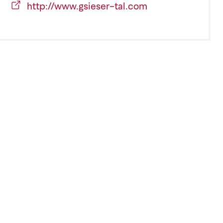
http://www.gsieser-tal.com