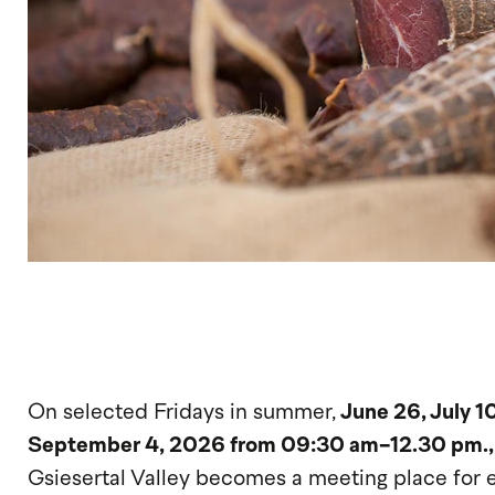
On selected Fridays in summer,
June 26, July 10
September 4, 2026 from 09:30 am-12.30 pm.
Gsiesertal Valley becomes a meeting place for 