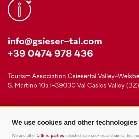
info@gsieser-tal.com
+39 0474 978 436
Tourism Association Gsiesertal Valley-Welsbe
S. Martino 10a
I-39030 Val Casies Valley (BZ
We use cookies and other technologies
Accommodations
Topics
We and other
5 third parties
selected, use cookies and similar technolo