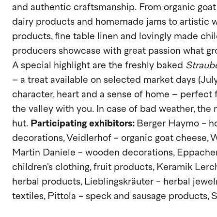
and authentic craftsmanship. From organic goat
dairy products and homemade jams to artistic 
products, fine table linen and lovingly made chil
producers showcase with great passion what grow
A special highlight are the freshly baked
Straub
– a treat available on selected market days (July
character, heart and a sense of home – perfect f
the valley with you. In case of bad weather, the 
hut.
Participating exhibitors:
Berger Haymo - ho
decorations, Veidlerhof - organic goat cheese,
Martin Daniele - wooden decorations, Eppacher
children's clothing, fruit products, Keramik Lerc
herbal products, Lieblingskräuter - herbal jew
textiles, Pittola - speck and sausage products, 