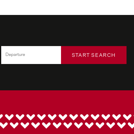
START SEARCH