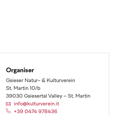
Organiser
Gsieser Natur- & Kulturverein
St. Martin 10/b
39030 Gsiesertal Valley – St. Martin
info@kulturverein.it
+39 0474 978436