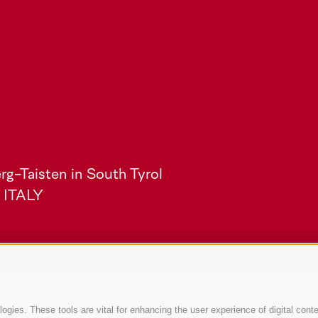
rg-Taisten in South Tyrol
) ITALY
Service
gies. These tools are vital for enhancing the user experience of digital conte