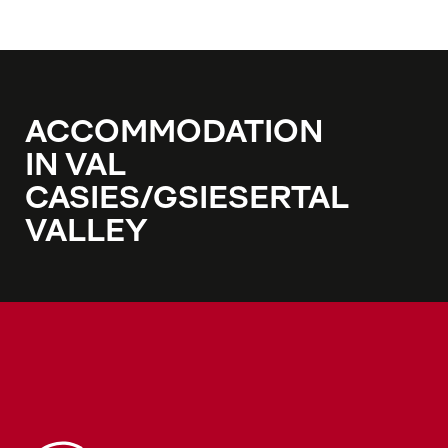
ACCOMMODATION
IN VAL
CASIES/GSIESERTAL
VALLEY