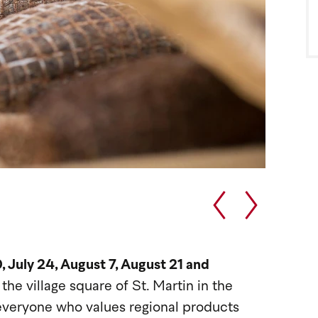
, July 24, August 7, August 21 and
,
the village square of St. Martin in the
everyone who values regional products