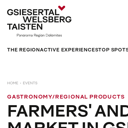
THE REGION
ACTIVE EXPERIENCES
TOP SPOT
HOME
EVENTS
GASTRONOMY/REGIONAL PRODUCTS
FARMERS' AN