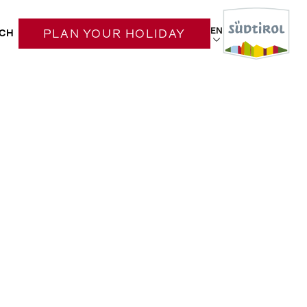
EN
CH
PLAN YOUR HOLIDAY