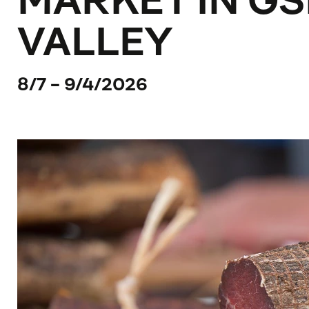
MARKET IN GS
VALLEY
8/7 - 9/4/2026