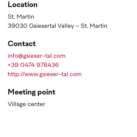
Location
St. Martin
39030 Gsiesertal Valley – St. Martin
Contact
info@gsieser-tal.com
+39 0474 978436
http://www.gsieser-tal.com
Meeting point
Village center