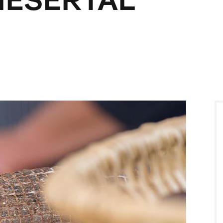
IESERTAL