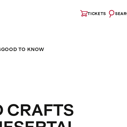
TICKETS
SEAR
S
GOOD TO KNOW
D CRAFTS