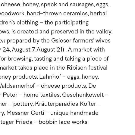
 cheese, honey, speck and sausages, eggs,
woodwork, hand-thrown ceramics, herbal
dren’s clothing – the participating
s, is created and preserved in the valley.
en
prepared by the Gsieser farmers’ wives
 24, August 7, August 21) . A market with
or browsing, tasting and taking a piece of
market takes place in the Ribisen festival
ney products, Lahnhof - eggs, honey,
 Waldsamerhof - cheese products, De
 Peter - home textiles, Geschenkewelt -
her - pottery, Kräuterparadies Kofler -
elry, Messner Gerti - unique handmade
Steger Frieda - bobbin lace works