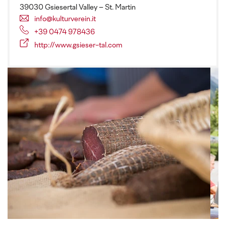
39030 Gsiesertal Valley – St. Martin
info@kulturverein.it
+39 0474 978436
http://www.gsieser-tal.com