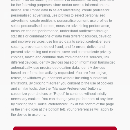
for the following purposes: store and/or access information on a
device, use limited data to select advertising, create profiles for
personalised advertising, use profiles to select personalised
advertising, create profiles to personalise content, use profiles to
select personalised content, measure advertising performance,
measure content performance, understand audiences through
Stay informed and up to date at all times!
statistics or combinations of data from different sources, develop
and improve services, use limited data to select content, ensure
security, prevent and detect fraud, and fix errors, deliver and
present advertising and content, save and communicate privacy
NEWSLETTER
choices, match and combine data from other data sources, link
different devices, identify devices based on information transmitted
automatically, use precise geolocation data, identify devices
based on information actively requested. You are free to give,
refuse, or withdraw your consent without incurring substantial
limitations. By clicking "I agree" you consent to the use of cookies
and similar tools. Use the "Manage Preferences" button to
customize your choices or "Reject" to continue without strictly
necessary cookies. You can change your preferences at any time
Accommodations
Topics
Service
by clicking the "Cookie Preferences" link at the bottom of the page
Hotel
The Region
Arrival
or the shield icon at the bottom left. Your preferences will apply to
Inn/B&B
Active experiences
Mobility Center
the device in use only.
Residence/Apartment
Hot Spots
GuestPass
Farm holiday
Good to know