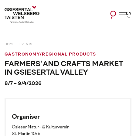
EN
HOME
EVENTS
GASTRONOMY/REGIONAL PRODUCTS
FARMERS' AND CRAFTS MARKET
IN GSIESERTAL VALLEY
8/7 - 9/4/2026
Organiser
Gsieser Natur- & Kulturverein
St. Martin 10/b