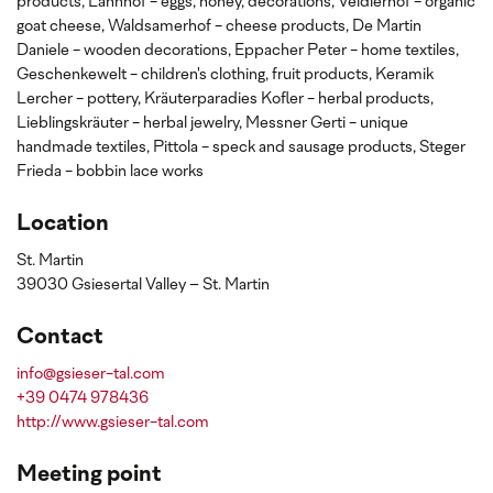
products, Lahnhof - eggs, honey, decorations, Veidlerhof - organic
goat cheese, Waldsamerhof - cheese products, De Martin
Daniele - wooden decorations, Eppacher Peter - home textiles,
Geschenkewelt - children's clothing, fruit products, Keramik
Lercher - pottery, Kräuterparadies Kofler - herbal products,
Lieblingskräuter - herbal jewelry, Messner Gerti - unique
handmade textiles, Pittola - speck and sausage products, Steger
Frieda - bobbin lace works
Location
St. Martin
39030 Gsiesertal Valley – St. Martin
Contact
info@gsieser-tal.com
+39 0474 978436
http://www.gsieser-tal.com
Meeting point