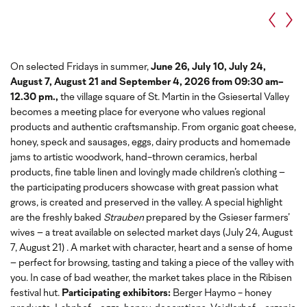
On selected Fridays in summer,
June 26, July 10, July 24,
August 7, August 21 and September 4, 2026 from 09:30 am-
12.30 pm.,
the village square of St. Martin in the Gsiesertal Valley
becomes a meeting place for everyone who values regional
products and authentic craftsmanship. From organic goat cheese,
honey, speck and sausages, eggs, dairy products and homemade
jams to artistic woodwork, hand-thrown ceramics, herbal
products, fine table linen and lovingly made children’s clothing –
the participating producers showcase with great passion what
grows, is created and preserved in the valley. A special highlight
are the freshly baked
Strauben
prepared by the Gsieser farmers’
wives – a treat available on selected market days (July 24, August
7, August 21) . A market with character, heart and a sense of home
– perfect for browsing, tasting and taking a piece of the valley with
you. In case of bad weather, the market takes place in the Ribisen
festival hut.
Participating exhibitors:
Berger Haymo - honey