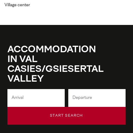
Village center
ACCOMMODATION
IN VAL
CASIES/GSIESERTAL
VALLEY
START SEARCH