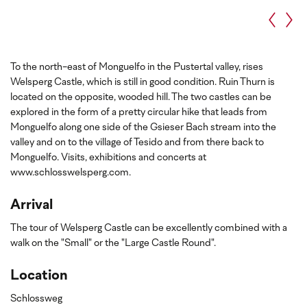
To the north-east of Monguelfo in the Pustertal valley, rises
Welsperg Castle, which is still in good condition. Ruin Thurn is
located on the opposite, wooded hill. The two castles can be
explored in the form of a pretty circular hike that leads from
Monguelfo along one side of the Gsieser Bach stream into the
valley and on to the village of Tesido and from there back to
Monguelfo. Visits, exhibitions and concerts at
www.schlosswelsperg.com.
Arrival
The tour of Welsperg Castle can be excellently combined with a
walk on the "Small" or the "Large Castle Round".
Location
Schlossweg