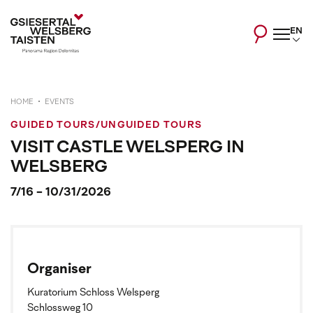
EN
HOME
EVENTS
GUIDED TOURS/UNGUIDED TOURS
VISIT CASTLE WELSPERG IN
WELSBERG
7/16 - 10/31/2026
Organiser
Kuratorium Schloss Welsperg
Schlossweg 10