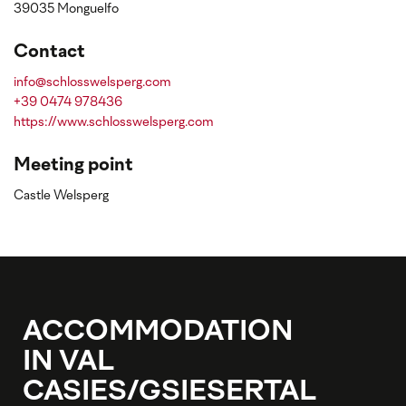
39035 Monguelfo
Contact
info@schlosswelsperg.com
+39 0474 978436
https://www.schlosswelsperg.com
Meeting point
Castle Welsperg
ACCOMMODATION
IN VAL
CASIES/GSIESERTAL