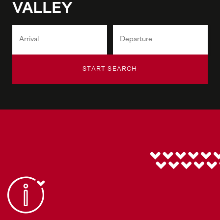
VALLEY
START SEARCH