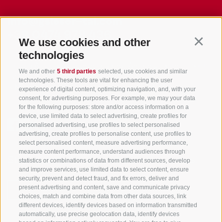
info@gsieser-tal.com
+39 0474 978 436
We use cookies and other
Continu
technologies
Tourism Association Gsiesertal Valley-Welsberg-Taisten in South
We and other
5 third parties
selected, use cookies and similar
Tyrol
technologies. These tools are vital for enhancing the user
S. Martino 10a
I-39030 Val Casies Valley (BZ) ITALY
experience of digital content, optimizing navigation, and, with your
consent, for advertising purposes. For example, we may your data
for the following purposes: store and/or access information on a
device, use limited data to select advertising, create profiles for
personalised advertising, use profiles to select personalised
advertising, create profiles to personalise content, use profiles to
select personalised content, measure advertising performance,
measure content performance, understand audiences through
Stay informed and up to date at all times!
statistics or combinations of data from different sources, develop
and improve services, use limited data to select content, ensure
security, prevent and detect fraud, and fix errors, deliver and
present advertising and content, save and communicate privacy
NEWSLETTER
choices, match and combine data from other data sources, link
different devices, identify devices based on information transmitted
automatically, use precise geolocation data, identify devices