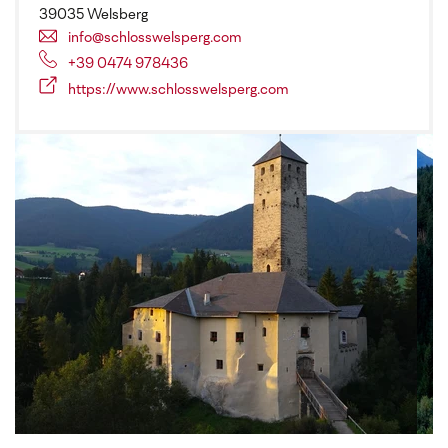
39035 Welsberg
info@schlosswelsperg.com
+39 0474 978436
https://www.schlosswelsperg.com