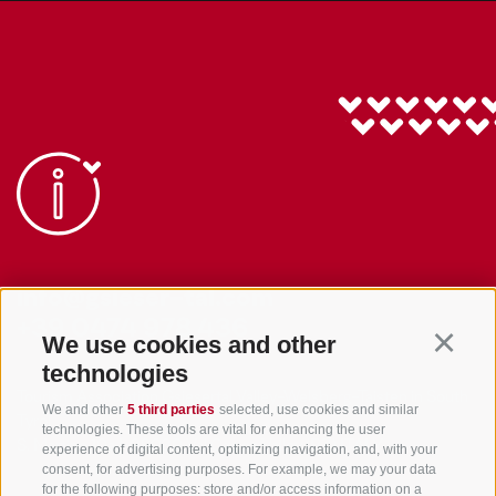
info@gsieser-tal.com
+39 0474 978 436
We use cookies and other
Continu
technologies
Tourism Association Gsiesertal Valley-Welsberg-Taisten in South
We and other
5 third parties
selected, use cookies and similar
Tyrol
technologies. These tools are vital for enhancing the user
S. Martino 10a
I-39030 Val Casies Valley (BZ) ITALY
experience of digital content, optimizing navigation, and, with your
consent, for advertising purposes. For example, we may your data
for the following purposes: store and/or access information on a