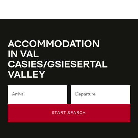
ACCOMMODATION
IN VAL
CASIES/GSIESERTAL
VALLEY
START SEARCH