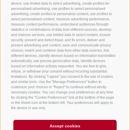
device, use limited data to select advertising, create profiles for
personalised advertising, use profiles to select personalised
advertising, create profiles to personalise content, use profiles to
select personalised content, measure advertising performance,
measure content performance, understand audiences through
Stay informed and up to date at all times!
statistics or combinations of data from different sources, develop
and improve services, use limited data to select content, ensure
security, prevent and detect fraud, and fix errors, deliver and
present advertising and content, save and communicate privacy
NEWSLETTER
choices, match and combine data from other data sources, link
different devices, identify devices based on information transmitted
automatically, use precise geolocation data, identify devices
based on information actively requested. You are free to give,
refuse, or withdraw your consent without incurring substantial
limitations. By clicking "I agree" you consent to the use of cookies
and similar tools. Use the "Manage Preferences" button to
customize your choices or "Reject" to continue without strictly
necessary cookies. You can change your preferences at any time
Accommodations
Topics
Service
by clicking the "Cookie Preferences" link at the bottom of the page
Hotel
The Region
Arrival
or the shield icon at the bottom left. Your preferences will apply to
Inn/B&B
Active experiences
Mobility Center
the device in use only.
Residence/Apartment
Hot Spots
GuestPass
Farm holiday
Good to know
Accept cookies