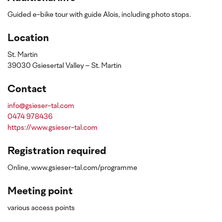
Guided e-bike tour with guide Alois, including photo stops.
Location
St. Martin
39030 Gsiesertal Valley – St. Martin
Contact
info@gsieser-tal.com
0474 978436
https://www.gsieser-tal.com
Registration required
Online, www.gsieser-tal.com/programme
Meeting point
various access points