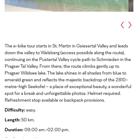
The e-bike tour starts in St. Martin in Gsiesertal Valley and leads
down the valley to Welsberg (access possible along the route),
continuing on the Pustertal Valley cycle path to Schmieden in the
Pragser Tal Valley. From there, the route climbs gently up to
Pragser Wildsee lake. The lake shines in all shades from blue to
emerald green and reflects the majestic backdrop of the 2810-
metre-high Seekofel – a place of exceptional beauty, a wonderful
spot for a break and unforgettable photos. Helmet required.
Refreshment stop available or backpack provisions.
Difficulty:
easy.
Length:
50 km.
Duration:
09:00 am.-02:00 pm.