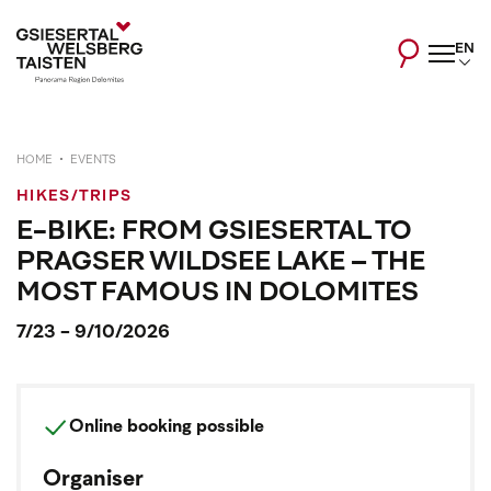
EN
HOME
EVENTS
HIKES/TRIPS
E-BIKE: FROM GSIESERTAL TO
PRAGSER WILDSEE LAKE – THE
MOST FAMOUS IN DOLOMITES
7/23 - 9/10/2026
Online booking possible
Organiser