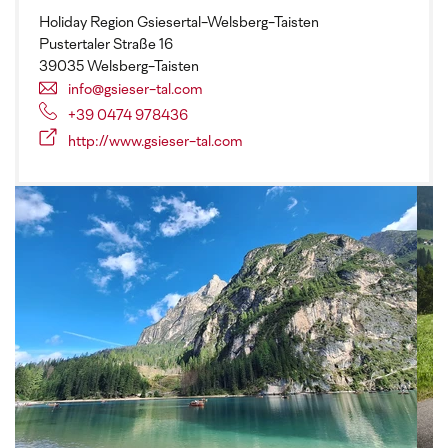
Holiday Region Gsiesertal-Welsberg-Taisten
Pustertaler Straße 16
39035 Welsberg-Taisten
info@gsieser-tal.com
+39 0474 978436
http://www.gsieser-tal.com