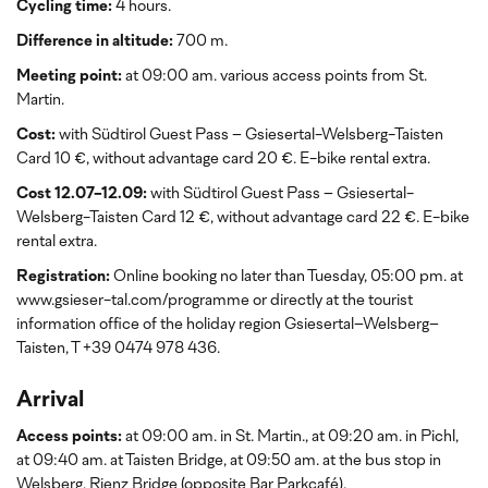
Cycling time:
4 hours.
Difference in altitude:
700 m.
Meeting point:
at 09:00 am. various access points from St.
Martin.
Cost:
with Südtirol Guest Pass
– Gsiesertal-Welsberg-Taisten
Card 10 €, without advantage card 20 €. E-bike rental extra.
Cost 12.07-12.09:
with Südtirol Guest Pass
– Gsiesertal-
Welsberg-Taisten Card 12 €, without advantage card 22 €. E-bike
rental extra.
Registration:
Online booking no later than Tuesday, 05:00 pm. at
www.gsieser-tal.com/programme or directly at the tourist
information office of the holiday region Gsiesertal–Welsberg–
Taisten, T +39 0474 978 436.
Arrival
Access points:
at 09:00 am. in St. Martin., at 09:20 am. in Pichl,
at 09:40 am. at Taisten Bridge, at 09:50 am. at the bus stop in
Welsberg, Rienz Bridge (opposite Bar Parkcafé).