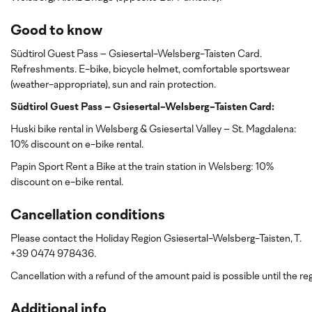
Good to know
Südtirol Guest Pass – Gsiesertal-Welsberg-Taisten Card.
Refreshments. E-bike, bicycle helmet, comfortable sportswear
(weather-appropriate), sun and rain protection.
Südtirol Guest Pass – Gsiesertal-Welsberg-Taisten Card:
Huski bike rental in Welsberg & Gsiesertal Valley – St. Magdalena:
10% discount on e-bike rental.
Papin Sport Rent a Bike at the train station in Welsberg: 10%
discount
on e-bike rental.
Cancellation conditions
Please contact the Holiday Region Gsiesertal-Welsberg-Taisten, T.
+39 0474 978436.
Cancellation with a refund of the amount paid is possible until the reg
Additional info