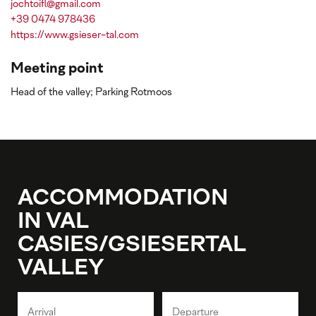
jochtoifl@gmail.com
+39 0474 978436
https://www.gsieser-tal.com
Meeting point
Head of the valley; Parking Rotmoos
ACCOMMODATION
IN VAL
CASIES/GSIESERTAL
VALLEY