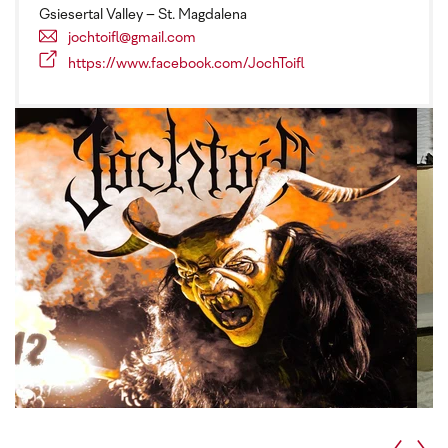
Gsiesertal Valley – St. Magdalena
jochtoifl@gmail.com
https://www.facebook.com/JochToifl