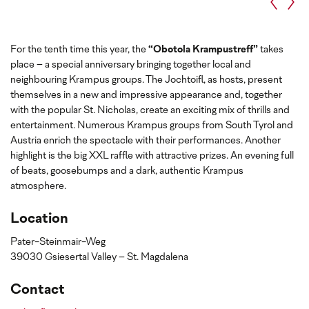
For the tenth time this year, the
“Obotola Krampustreff”
takes
place – a special anniversary bringing together local and
neighbouring Krampus groups. The Jochtoifl, as hosts, present
themselves in a new and impressive appearance and, together
with the popular St. Nicholas, create an exciting mix of thrills and
entertainment. Numerous Krampus groups from South Tyrol and
Austria enrich the spectacle with their performances. Another
highlight is the big XXL raffle with attractive prizes. An evening full
of beats, goosebumps and a dark, authentic Krampus
atmosphere.
Location
Pater-Steinmair-Weg
39030 Gsiesertal Valley – St. Magdalena
Contact