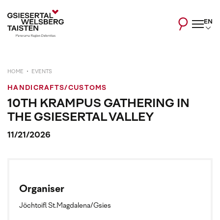
EN
HOME
EVENTS
HANDICRAFTS/CUSTOMS
10TH KRAMPUS GATHERING IN
THE GSIESERTAL VALLEY
11/21/2026
Organiser
Jöchtoifl St.Magdalena/Gsies