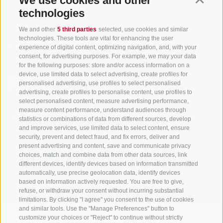
We use cookies and other
technologies
Tourism Association Gsiesertal Valley-Welsberg-Taisten in South
We and other
5 third parties
selected, use cookies and similar
Tyrol
technologies. These tools are vital for enhancing the user
S. Martino 10a
I-39030 Val Casies Valley (BZ) ITALY
experience of digital content, optimizing navigation, and, with your
consent, for advertising purposes. For example, we may your data
for the following purposes: store and/or access information on a
device, use limited data to select advertising, create profiles for
personalised advertising, use profiles to select personalised
advertising, create profiles to personalise content, use profiles to
select personalised content, measure advertising performance,
measure content performance, understand audiences through
Stay informed and up to date at all times!
statistics or combinations of data from different sources, develop
and improve services, use limited data to select content, ensure
security, prevent and detect fraud, and fix errors, deliver and
present advertising and content, save and communicate privacy
NEWSLETTER
choices, match and combine data from other data sources, link
different devices, identify devices based on information transmitted
automatically, use precise geolocation data, identify devices
based on information actively requested. You are free to give,
refuse, or withdraw your consent without incurring substantial
limitations. By clicking "I agree" you consent to the use of cookies
and similar tools. Use the "Manage Preferences" button to
customize your choices or "Reject" to continue without strictly