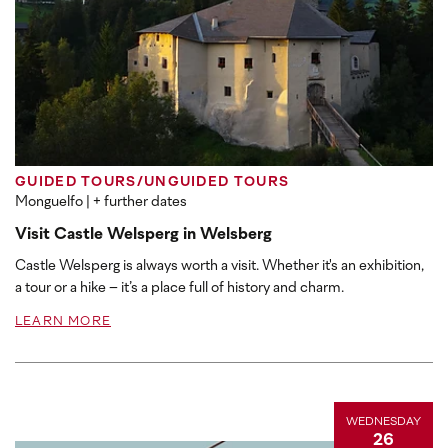
GUIDED TOURS/UNGUIDED TOURS
Monguelfo
| + further dates
Visit Castle Welsperg in Welsberg
Castle Welsperg is always worth a visit. Whether it's an exhibition,
a tour or a hike – it’s a place full of history and charm.
LEARN MORE
WEDNESDAY
26