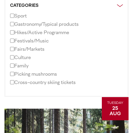
CATEGORIES
Sport
Gastronomy/Typical products
Hikes/Active Programme
Festivals/Music
Fairs/Markets
Culture
Family
Picking mushrooms
Cross-country skiing tickets
TUESDAY
25
AUG