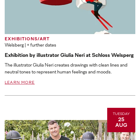
EXHIBITIONS/ART
Welsberg
| + further dates
Exhibition by illustrator Giulia Neri at Schloss Welsperg
The illustrator Giulia Neri creates drawings with clean lines and
neutral tones to represent human feelings and moods.
LEARN MORE
TUESDAY
25
AUG