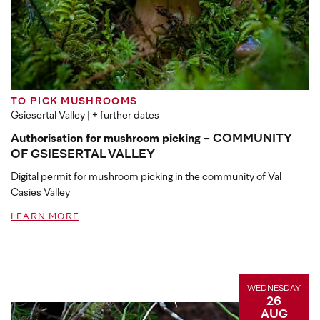
TO PICK MUSHROOMS
Gsiesertal Valley
| + further dates
Authorisation for mushroom picking - COMMUNITY
OF GSIESERTAL VALLEY
Digital permit for mushroom picking in the community of Val
Casies Valley
LEARN MORE
WEDNESDAY
26
AUG