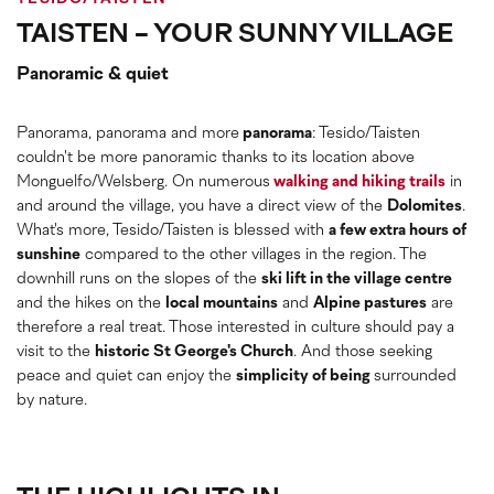
TAISTEN - YOUR SUNNY VILLAGE
Panoramic & quiet
Panorama, panorama and more
panorama
: Tesido/Taisten
couldn't be more panoramic thanks to its location above
Monguelfo/Welsberg. On numerous
walking and hiking trails
in
and around the village, you have a direct view of the
Dolomites
.
What's more, Tesido/Taisten is blessed with
a few extra hours of
sunshine
compared to the other villages in the region. The
downhill runs on the slopes of the
ski lift in the village centre
and the hikes on the
local mountains
and
Alpine pastures
are
therefore a real treat. Those interested in culture should pay a
visit to the
historic St George's Church
. And those seeking
peace and quiet can enjoy the
simplicity of being
surrounded
by nature.