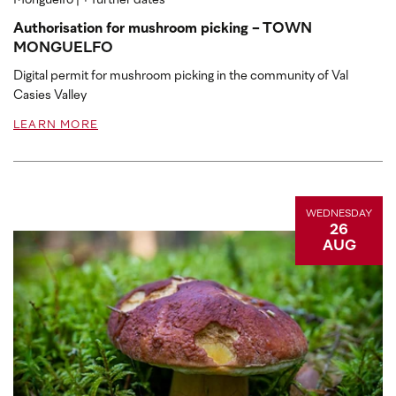
Monguelfo
| + further dates
Authorisation for mushroom picking - TOWN
MONGUELFO
Digital permit for mushroom picking in the community of Val
Casies Valley
LEARN MORE
WEDNESDAY
26
AUG