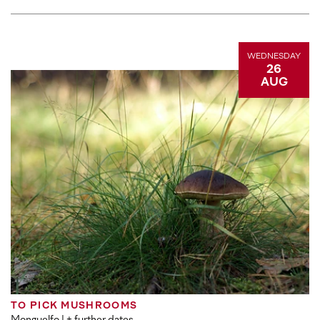
WEDNESDAY
26
AUG
TO PICK MUSHROOMS