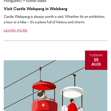
Monguelfo
| + further dates
Visit Castle Welsperg in Welsberg
Castle Welsperg is always worth a visit. Whether it's an exhibition,
a tour or a hike – it’s a place full of history and charm.
LEARN MORE
TUESDAY
25
AUG