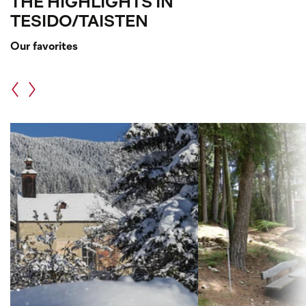
THE HIGHLIGHTS IN
TESIDO/TAISTEN
Our favorites