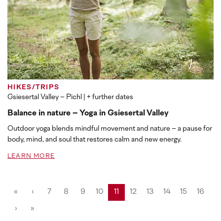
HIKES/TRIPS
Gsiesertal Valley – Pichl
| + further dates
Balance in nature – Yoga in Gsiesertal Valley
Outdoor yoga blends mindful movement and nature – a pause for
body, mind, and soul that restores calm and new energy.
LEARN MORE
«
‹
7
8
9
10
11
12
13
14
15
16
›
»