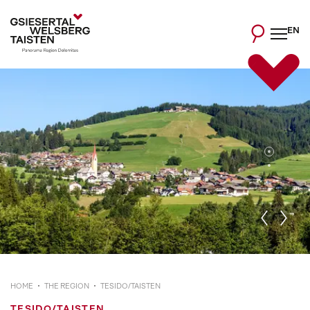
EN
HOME
THE REGION
TESIDO/TAISTEN
TESIDO/TAISTEN