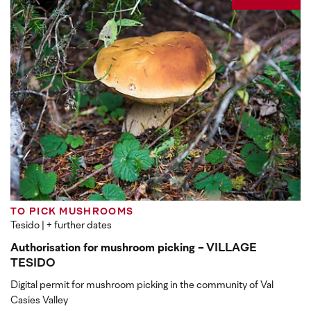
TO PICK MUSHROOMS
Tesido
| + further dates
Authorisation for mushroom picking - VILLAGE
TESIDO
Digital permit for mushroom picking in the community of Val
Casies Valley