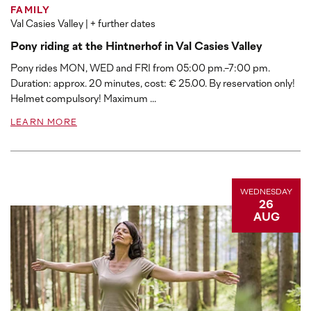
FAMILY
Val Casies Valley
| + further dates
Pony riding at the Hintnerhof in Val Casies Valley
Pony rides MON, WED and FRI from 05:00 pm.-7:00 pm.
Duration: approx. 20 minutes, cost: € 25.00. By reservation only!
Helmet compulsory! Maximum ...
LEARN MORE
WEDNESDAY
26
AUG