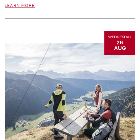
LEARN MORE
WEDNESDAY
26
AUG