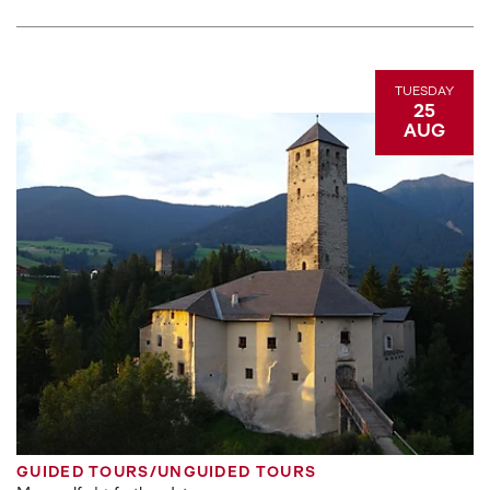
TUESDAY
25
AUG
GUIDED TOURS/UNGUIDED TOURS