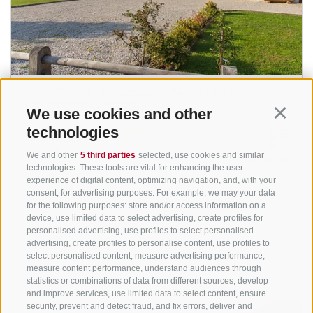
We use cookies and other
Continu
technologies
We and other
5 third parties
selected, use cookies and similar
technologies. These tools are vital for enhancing the user
experience of digital content, optimizing navigation, and, with your
consent, for advertising purposes. For example, we may your data
for the following purposes: store and/or access information on a
device, use limited data to select advertising, create profiles for
personalised advertising, use profiles to select personalised
advertising, create profiles to personalise content, use profiles to
select personalised content, measure advertising performance,
measure content performance, understand audiences through
statistics or combinations of data from different sources, develop
and improve services, use limited data to select content, ensure
security, prevent and detect fraud, and fix errors, deliver and