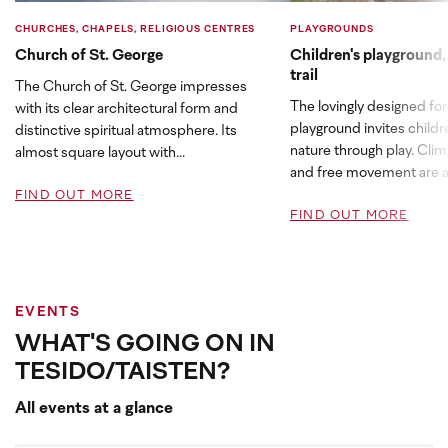
CHURCHES, CHAPELS, RELIGIOUS CENTRES
PLAYGROUNDS
Church of St. George
Children's playground,
trail
The Church of St. George impresses
The lovingly designed fo
with its clear architectural form and
playground invites childr
distinctive spiritual atmosphere. Its
nature through play. Clim
almost square layout with...
and free movement are at
FIND OUT MORE
FIND OUT MORE
EVENTS
WHAT'S GOING ON IN
TESIDO/TAISTEN?
All events at a glance