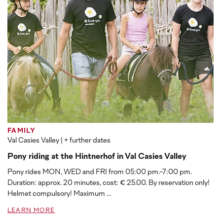
FAMILY
Val Casies Valley
| + further dates
Pony riding at the Hintnerhof in Val Casies Valley
Pony rides MON, WED and FRI from 05:00 pm.-7:00 pm.
Duration: approx. 20 minutes, cost: € 25.00. By reservation only!
Helmet compulsory! Maximum ...
LEARN MORE