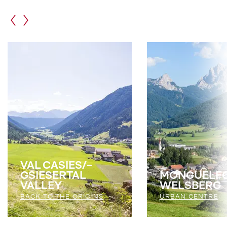
VAL CASIES/­
GSIESERTAL
MONGUELFO
VALLEY
WELSBERG
BACK TO THE ORIGINS
URBAN CENTRE