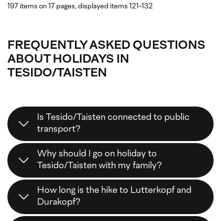
197 items on 17 pages, displayed items 121-132
FREQUENTLY ASKED QUESTIONS
ABOUT HOLIDAYS IN
TESIDO/TAISTEN
Is Tesido/Taisten connected to public
transport?
Yes, you can
easily
reach
Tesido
by
public
Why should I go on holiday to
transport
: the
Citybus 438
or alternatively the
Tesido/Taisten with my family?
public bus 441
runs from Monguelfo/Welsberg
railway station to Tesido/Taisten.
Tesido/Taisten is perfect for a
family holiday
. In
How long is the hike to Lutterkopf and
addition to various
easy hiking
and
walking trails
,
Durakopf?
the
Hochrautalm
and
Taistner Alm
mountain
huts are easily accessible for families. The
trail of
This
varied circular tour
takes around
4.5 to 5