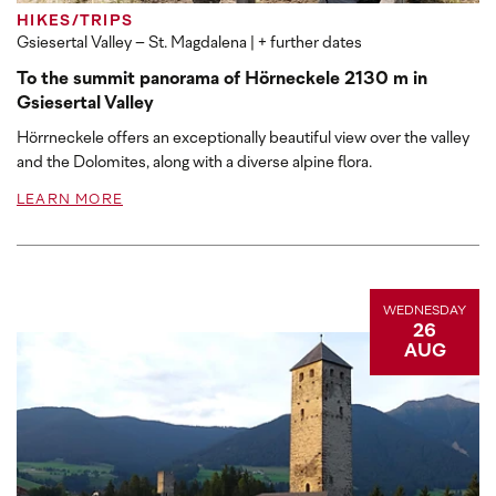
HIKES/TRIPS
Gsiesertal Valley – St. Magdalena
| + further dates
To the summit panorama of Hörneckele 2130 m in
Gsiesertal Valley
Hörrneckele offers an exceptionally beautiful view over the valley
and the Dolomites, along with a diverse alpine flora.
LEARN MORE
WEDNESDAY
26
AUG