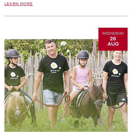
LEARN MORE
WEDNESDAY
26
AUG