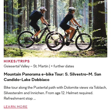
HIKES/TRIPS
Gsiesertal Valley – St. Martin
| + further dates
Mountain Panorama e-bike Tour: S. Silvestro-M. San
Candido-Lake Dobbiaco
Bike tour along the Pustertal path with Dolomite views via Toblach,
Silvesteralm and Innichen. From age 12. Helmet required.
Refreshment stop ...
LEARN MORE