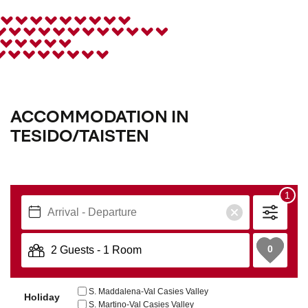
ACCOMMODATION IN
TESIDO/TAISTEN