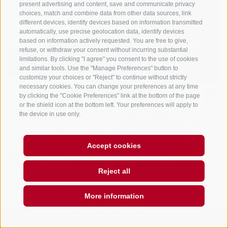
present advertising and content, save and communicate privacy
choices, match and combine data from other data sources, link
different devices, identify devices based on information transmitted
automatically, use precise geolocation data, identify devices
based on information actively requested. You are free to give,
refuse, or withdraw your consent without incurring substantial
limitations. By clicking "I agree" you consent to the use of cookies
and similar tools. Use the "Manage Preferences" button to
customize your choices or "Reject" to continue without strictly
necessary cookies. You can change your preferences at any time
by clicking the "Cookie Preferences" link at the bottom of the page
or the shield icon at the bottom left. Your preferences will apply to
the device in use only.
Accept cookies
Reject all
More information
PLAN YOUR HOLIDAY