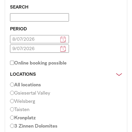
SEARCH
PERIOD
Online booking possible
LOCATIONS
All locations
Gsiesertal Valley
Welsberg
Taisten
Kronplatz
3 Zinnen Dolomites