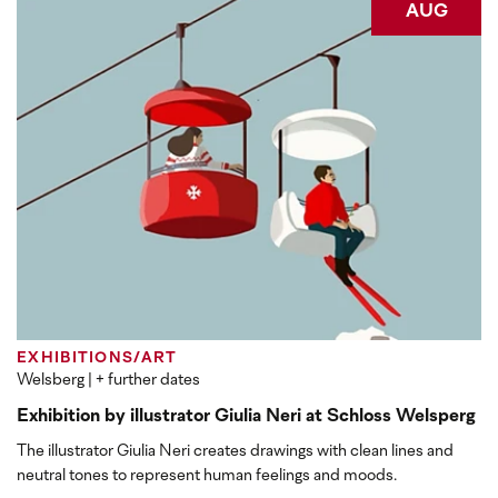
AUG
EXHIBITIONS/ART
Welsberg
| + further dates
Exhibition by illustrator Giulia Neri at Schloss Welsperg
The illustrator Giulia Neri creates drawings with clean lines and
neutral tones to represent human feelings and moods.