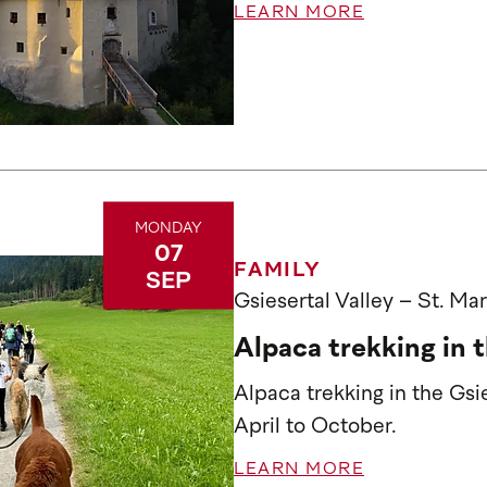
LEARN MORE
MONDAY
07
FAMILY
SEP
Gsiesertal Valley – St. Ma
Alpaca trekking in t
Alpaca trekking in the Gs
April to October.
LEARN MORE