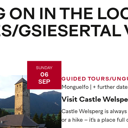
 ON IN THE LO
ES/GSIESERTAL
SUNDAY
06
GUIDED TOURS/UNG
SEP
Monguelfo
| + further date
Visit Castle Welspe
Castle Welsperg is always w
or a hike – it’s a place ful