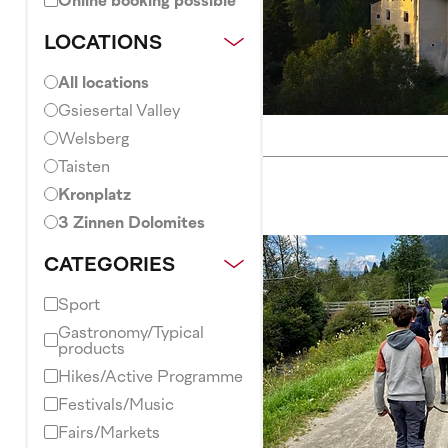
Online booking possible
LOCATIONS
All locations
Gsiesertal Valley
Welsberg
Taisten
Kronplatz
3 Zinnen Dolomites
CATEGORIES
Sport
Gastronomy/Typical
products
Hikes/Active Programme
Festivals/Music
Fairs/Markets