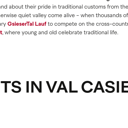
d about their pride in traditional customs from th
otherwise quiet valley come alive - when thousands of
ary
GsieserTal Lauf
to compete on the cross-countr
t
, where young and old celebrate traditional life.
TS IN VAL CASI