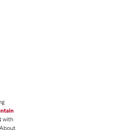
ng
ntain
t
with
 About