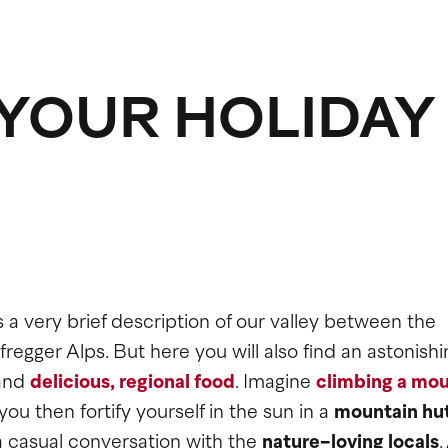
 YOUR HOLIDAY
's a very brief description of our valley between the
egger Alps. But here you will also find an astonishi
and
delicious
,
regional food
. Imagine
climbing a mou
 then fortify yourself in the sun in a
mountain hu
 casual conversation with the
nature-loving locals
.