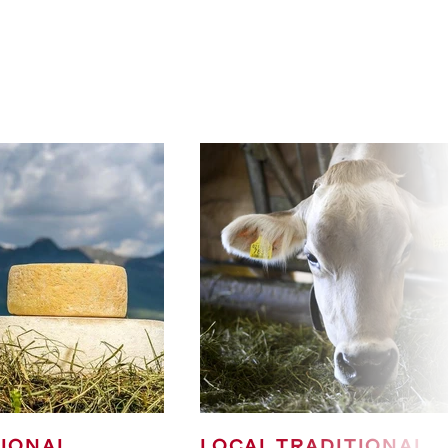
TIONAL
LOCAL TRADITIONAL