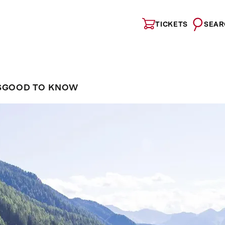
TICKETS
SEAR
S
GOOD TO KNOW