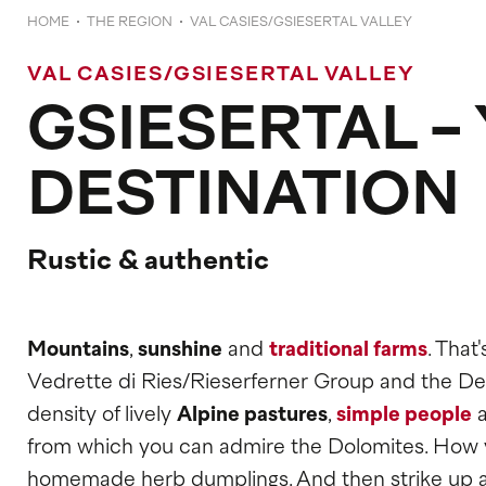
HOME
THE REGION
VAL CASIES/GSIESERTAL VALLEY
VAL CASIES/GSIESERTAL VALLEY
GSIESERTAL -
DESTINATION
Rustic & authentic
Mountains
,
sunshine
and
traditional farms
. That
Vedrette di Ries/Rieserferner Group and the Defr
density of lively
Alpine pastures
,
simple people
from which you can admire the Dolomites. How you
homemade herb dumplings. And then strike up a