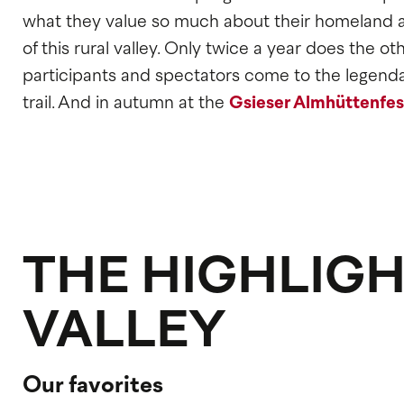
what they value so much about their homeland an
of this rural valley. Only twice a year does the 
participants and spectators come to the legend
trail. And in autumn at the
Gsieser Almhüttenfes
THE HIGHLIGH
VALLEY
Our favorites