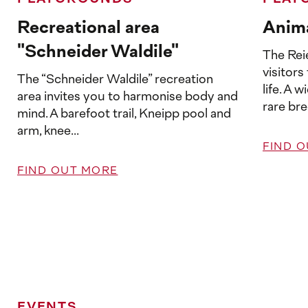
Recreational area
Anima
"Schneider Waldile"
The Reie
visitors
The “Schneider Waldile” recreation
life. A 
area invites you to harmonise body and
rare bre
mind. A barefoot trail, Kneipp pool and
arm, knee...
FIND 
FIND OUT MORE
EVENTS