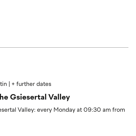
rtin
| + further dates
he Gsiesertal Valley
iesertal Valley: every Monday at 09:30 am from