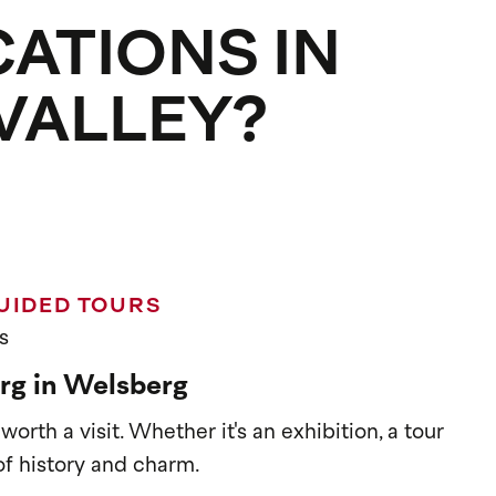
CATIONS IN
 VALLEY?
UIDED TOURS
s
rg in Welsberg
orth a visit. Whether it's an exhibition, a tour
l of history and charm.