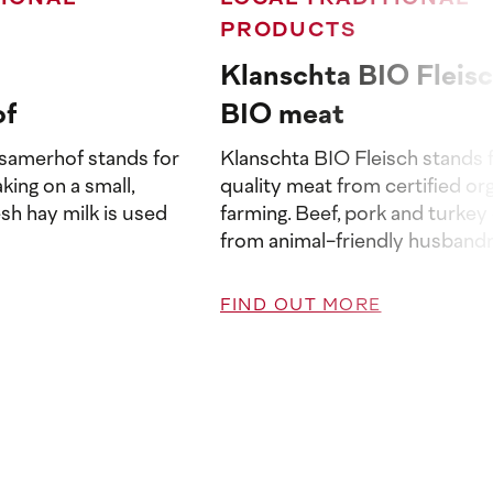
PRODUCTS
Klanschta BIO Fleisc
of
BIO meat
samerhof stands for
Klanschta BIO Fleisch stands f
king on a small,
quality meat from certified or
esh hay milk is used
farming. Beef, pork and turke
from animal-friendly husbandry
FIND OUT MORE