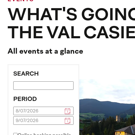
WHAT'S GOING
THE VAL CASI
All events at a glance
SEARCH
PERIOD