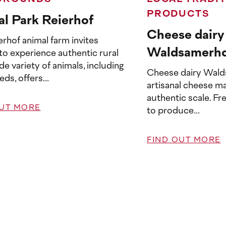
PRODUCTS
l Park Reierhof
Cheese dairy
rhof animal farm invites
Waldsamerh
 to experience authentic rural
wide variety of animals, including
Cheese dairy Wald
eds, offers...
artisanal cheese ma
authentic scale. Fr
OUT MORE
to produce...
FIND OUT MORE