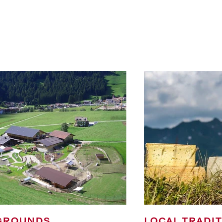
GROUNDS
LOCAL TRADI