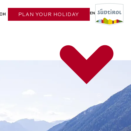
EN
CH
PLAN YOUR HOLIDAY