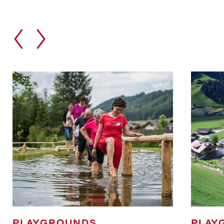
PLAYGROUNDS
PLAY