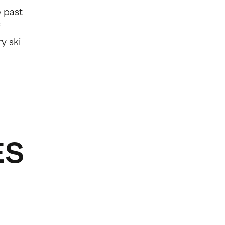
e past
y ski
ES