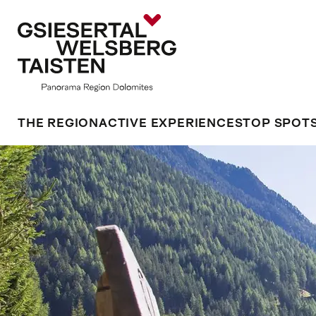
THE REGION
ACTIVE EXPERIENCES
TOP SPOT